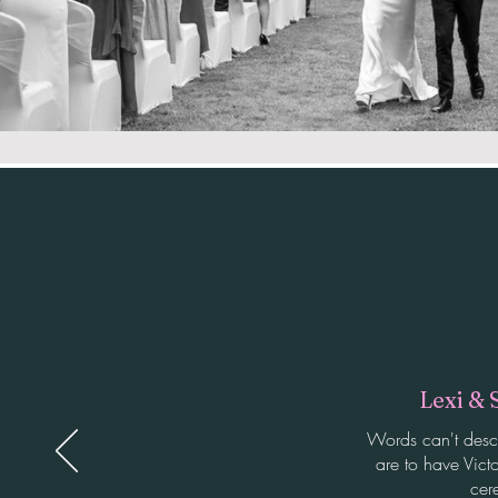
Lexi & 
Words can't desc
are to have Victo
cer