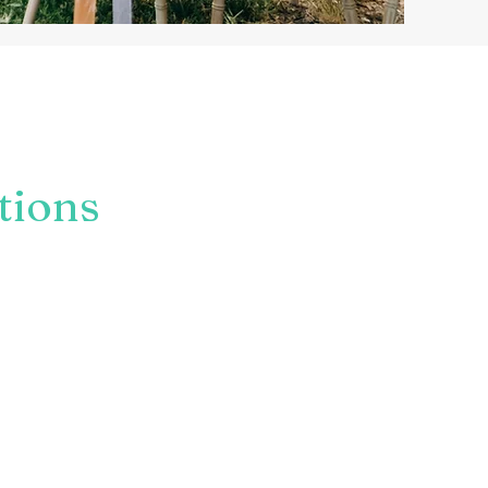
nning your union, are
or have another special
tions
bout you & your choices.
itions or curate something
 options and my job is to
as perfect as can be.
al as you choose.
ith
you
at the Heart.
ch if you would like to know