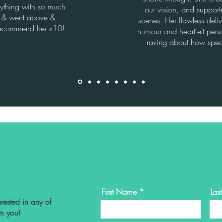
ything with so much
our vision, and suppor
s & went above &
scenes. Her flawless deli
ecommend her x10!
humour and heartfelt perso
raving about how spec
First Name
La
rested in any of
om you!