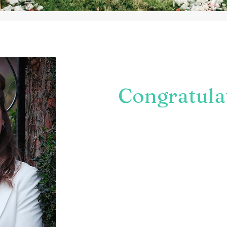
Whether you are engaged & pla
welcoming a baby to the world 
occasion in mind:
Congratula
I'd love to hear all about it.
Celebrant Ceremonies are all a
Whether you want to honour trad
more personal, there are endless
support you in making your day 
We can be as creative & origin
The whole process is bespoke w
Take a look around & get in tou