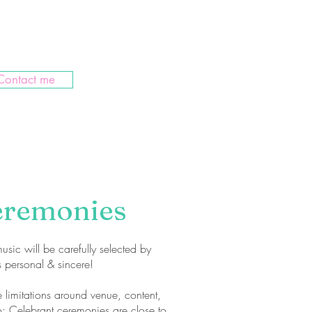
 to cheer you on in ceremony
Contact me
eremonies
usic will be carefully selected by
s personal & sincere!
e limitations around venue, content,
; Celebrant ceremonies are close to