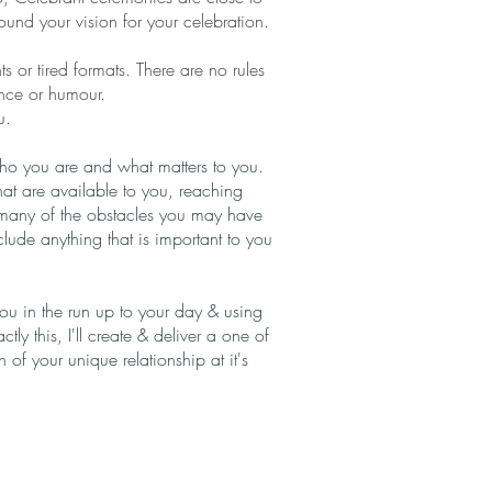
around your vision for your celebration.
 or tired formats. There are no rules
ance or humour.
u.
 who you are and what matters to you.
that are available to you, reaching
many of the obstacles you may have
ude anything that is important to you
 you in the run up to your day & using
ctly this, I'll create & deliver a one of
of your unique relationship at it's