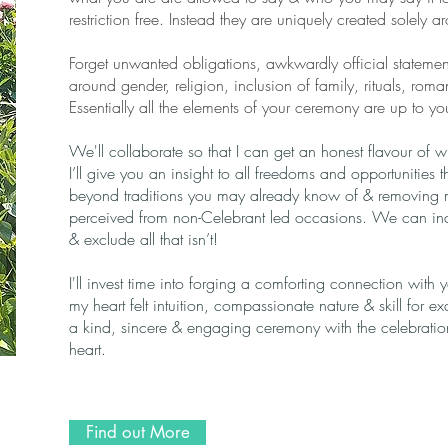
restriction free. Instead they are uniquely created solely 
Forget unwanted obligations, awkwardly official statements
around gender, religion, inclusion of family, rituals, rom
Essentially all the elements of your ceremony are up to yo
We'll collaborate so that I can get an honest flavour of
I’ll give you an insight to all freedoms and opportunities 
beyond traditions you may already know of & removing 
perceived from non-Celebrant led occasions. We can incl
& exclude all that isn’t!
I'll invest time into forging a comforting connection with
my heart felt intuition, compassionate nature & skill for exa
a kind, sincere & engaging ceremony with the celebration 
heart.
Find out More