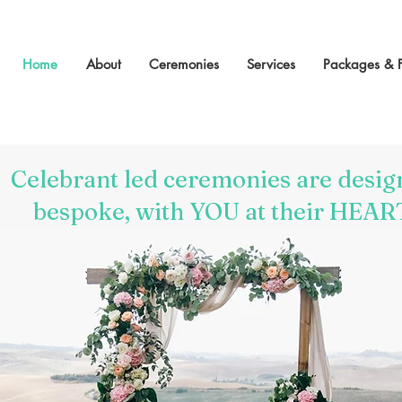
Home
About
Ceremonies
Services
Packages & 
Celebrant led ceremonies are desig
bespoke, with YOU at their HEAR