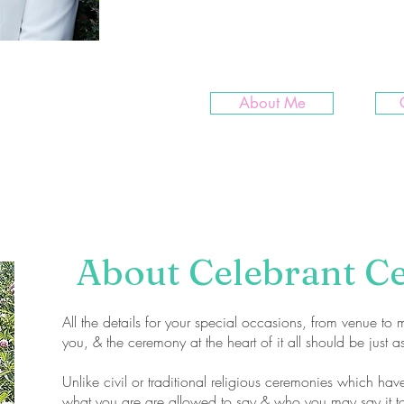
more. I love my job & am happy
planning!
About Me
About Celebrant C
All the details for your special occasions, from venue to m
you, & the ceremony at the heart of it all should be just a
Unlike civil or traditional religious ceremonies which hav
what you are are allowed to say & who you may say it to