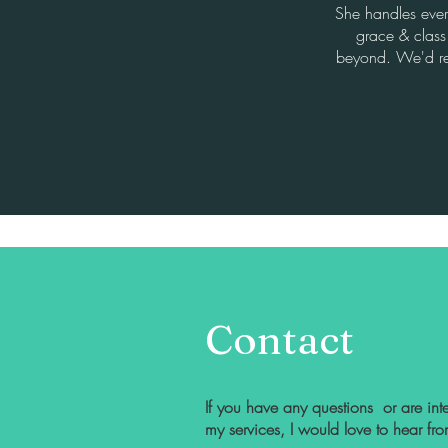
She handles ever
grace & clas
beyond. We'd r
Contact
If you have any questions or are inte
my services, I would love to hear fr