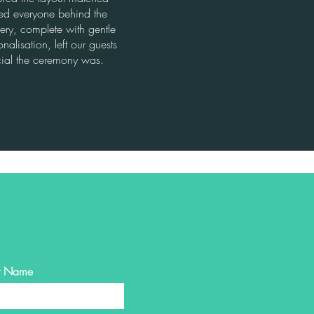
ted everyone behind the
very, complete with gentle
nalisation, left our guests
ial the ceremony was.
st Name