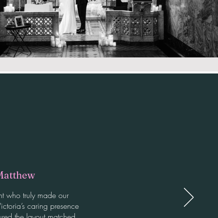
Matthew
nt who truly made our
ictoria’s caring presence
ured the layout matched