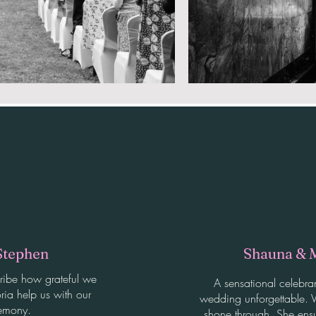
Stephen
Shauna & 
ribe how grateful we
A sensational celebra
ria help us with our
wedding unforgettable. V
emony.
shone through. She ens