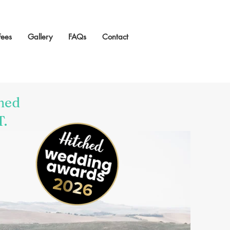
Fees
Gallery
FAQs
Contact
ned
T.