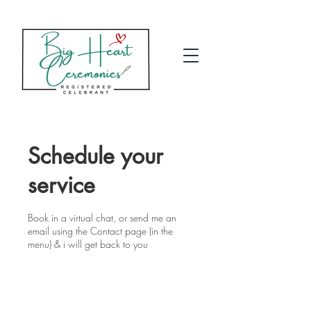
Schedule your
service
Book in a virtual chat, or send me an
email using the Contact page (in the
menu) & i will get back to you